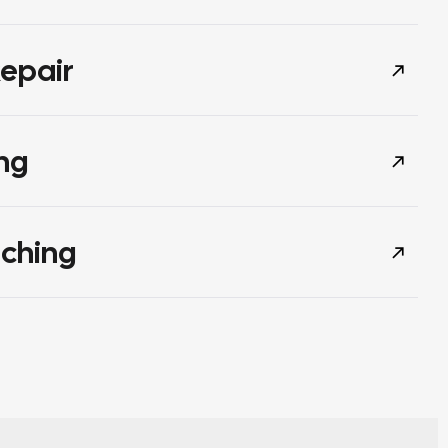
epair
ng
tching