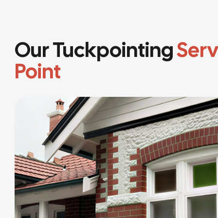
Our Tuckpointing
Serv
Point