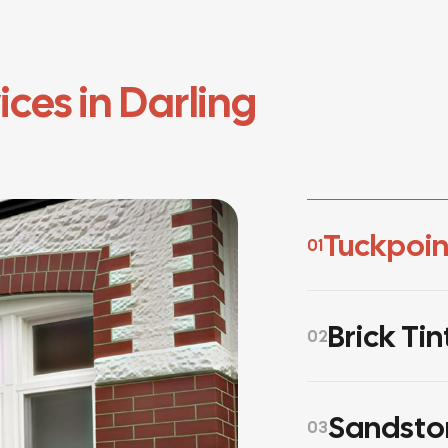
ices in Darling
Tuckpoin
01
Brick Tin
02
Sandsto
03