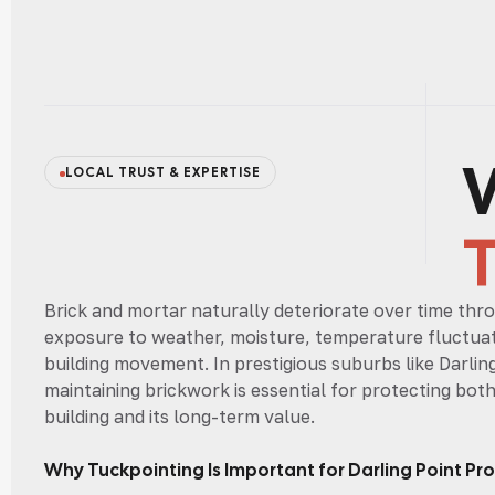
LOCAL TRUST & EXPERTISE
Brick and mortar naturally deteriorate over time thr
exposure to weather, moisture, temperature fluctuat
building movement. In prestigious suburbs like Darlin
maintaining brickwork is essential for protecting bot
building and its long-term value.
Why Tuckpointing Is Important for Darling Point Pro