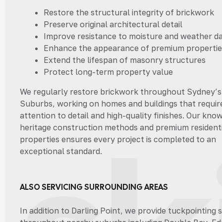
Restore the structural integrity of brickwork
Preserve original architectural detail
Improve resistance to moisture and weather 
Enhance the appearance of premium propertie
Extend the lifespan of masonry structures
Protect long-term property value
We regularly restore brickwork throughout Sydney’s
Suburbs, working on homes and buildings that requir
attention to detail and high-quality finishes. Our kno
heritage construction methods and premium residenti
properties ensures every project is completed to an
exceptional standard.
ALSO SERVICING SURROUNDING AREAS
In addition to Darling Point, we provide tuckpointing 