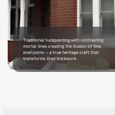
Traditional tuckpointing with contrasting
mortar lines creating the illusion of fine,
even joints — a true heritage craft that
transforms tired brickwork.