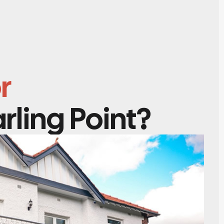
r
rling Point?