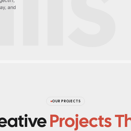
lls
ecliff,
ay, and
OUR PROJECTS
eative
Projects T