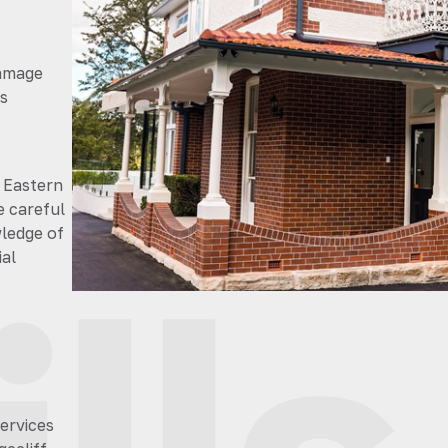
damage
s
 Eastern
e careful
wledge of
al
services