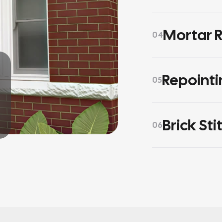
Mortar R
04
Repointi
05
Brick Sti
06