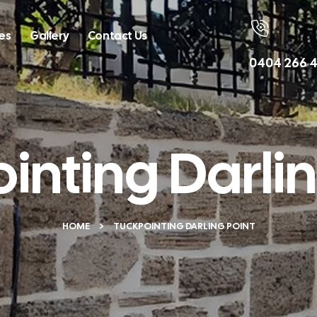
es
Gallery
Contact Us
Call Us
0404 266 4
inting Darlin
HOME
TUCKPOINTING DARLING POINT