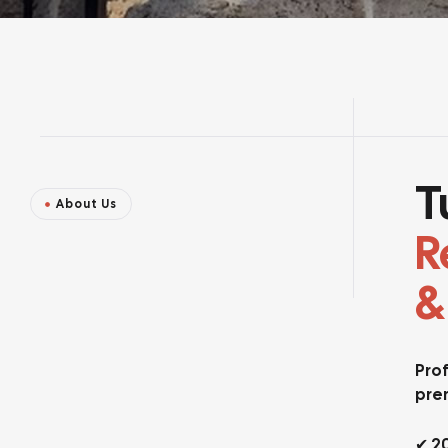
T
About Us
R
&
Prof
pre
✔ 2