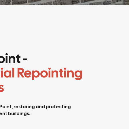
int -
ial Repointing
s
 Point, restoring and protecting
nt buildings.