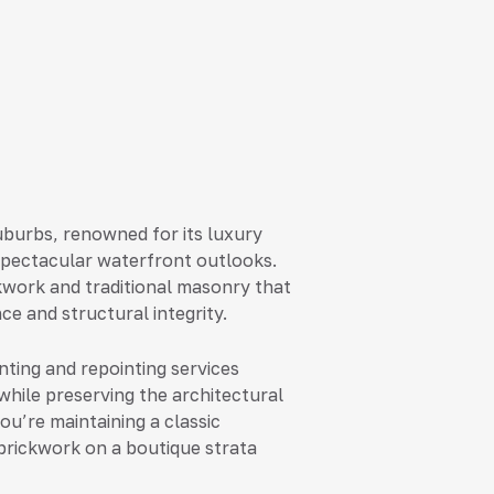
uburbs, renowned for its luxury
spectacular waterfront outlooks.
kwork and traditional masonry that
ce and structural integrity.
nting and repointing services
while preserving the architectural
u’re maintaining a classic
 brickwork on a boutique strata