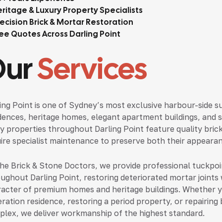
ritage & Luxury Property Specialists
ecision Brick & Mortar Restoration
ee Quotes Across Darling Point
Our
Services
ing Point is one of Sydney’s most exclusive harbour-side s
dences, heritage homes, elegant apartment buildings, and 
 properties throughout Darling Point feature quality bric
ire specialist maintenance to preserve both their appearan
he Brick & Stone Doctors, we provide professional tuckpoi
ughout Darling Point, restoring deteriorated mortar joints 
acter of premium homes and heritage buildings. Whether yo
ration residence, restoring a period property, or repairing
lex, we deliver workmanship of the highest standard.