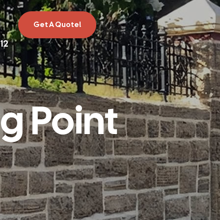
Get A Quote!
12
g Point