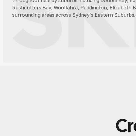
ski
throughout nearby suburbs including Double Bay, Edg
Rushcutters Bay, Woollahra, Paddington, Elizabeth B
surrounding areas across Sydney’s Eastern Suburbs.
Cr