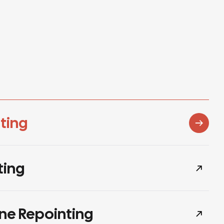
ting
ting
ne Repointing