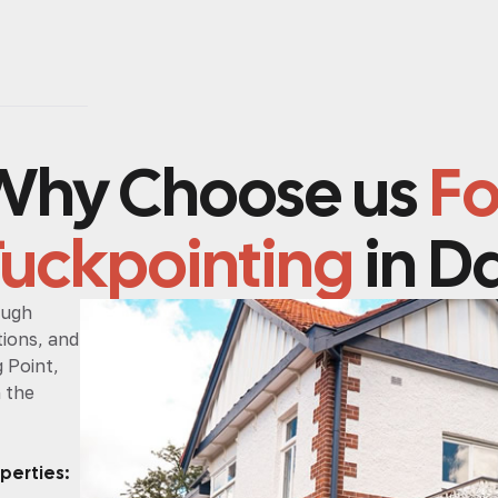
Why Choose us
Fo
Tuckpointing
in Da
ough
ions, and
g Point,
h the
perties: