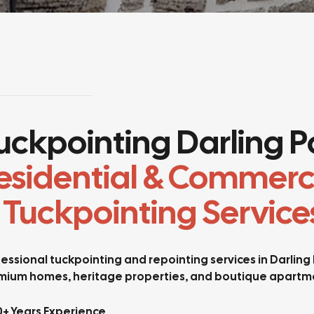
uckpointing Darling Po
esidential & Commerc
 Tuckpointing Service
essional tuckpointing and repointing services in Darling
mium homes, heritage properties, and boutique apartme
0+ Years Experience