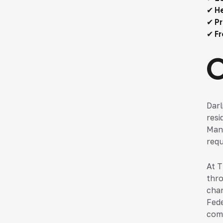
✔ He
✔ Pr
✔ Fr
Darl
resi
Many
requ
At T
thro
char
Fede
comp