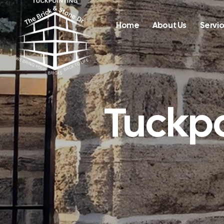
Home
About Us
Servic
Tuckpo