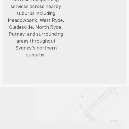
services across nearby
suburbs including
Meadowbank, West Ryde,
Gladesville, North Ryde,
Putney, and surrounding
areas throughout
Sydney’s northern
suburbs.