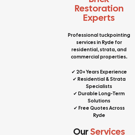
Restoration
Experts
Professional tuckpointing
services in Ryde for
residential, strata, and
commercial properties.
✔ 20+ Years Experience
✔ Residential & Strata
Specialists
✔ Durable Long-Term
Solutions
✔ Free Quotes Across
Ryde
Our
Services