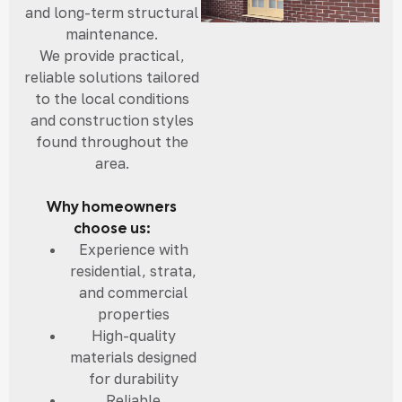
and long-term structural
maintenance.
We provide practical,
reliable solutions tailored
to the local conditions
and construction styles
found throughout the
area.
Why homeowners
choose us:
Experience with
residential, strata,
and commercial
properties
High-quality
materials designed
for durability
Reliable