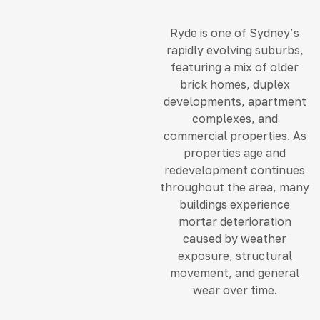
Ryde is one of Sydney’s
rapidly evolving suburbs,
featuring a mix of older
brick homes, duplex
developments, apartment
complexes, and
commercial properties. As
properties age and
redevelopment continues
throughout the area, many
buildings experience
mortar deterioration
caused by weather
exposure, structural
movement, and general
wear over time.