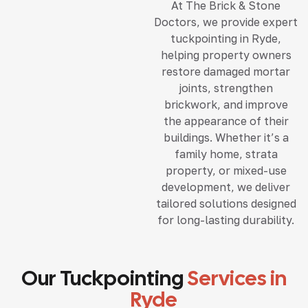
At The Brick & Stone
Doctors, we provide expert
tuckpointing in Ryde,
helping property owners
restore damaged mortar
joints, strengthen
brickwork, and improve
the appearance of their
buildings. Whether it’s a
family home, strata
property, or mixed-use
development, we deliver
tailored solutions designed
for long-lasting durability.
Our Tuckpointing
Services in
Ryde