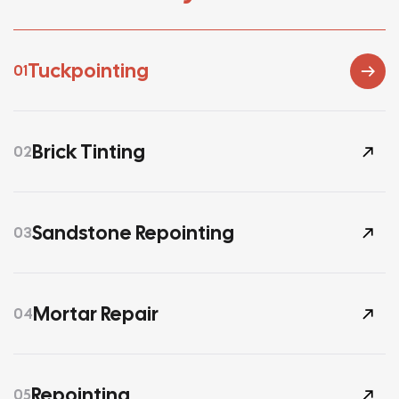
Tuckpointing
01
Brick Tinting
02
Sandstone Repointing
03
Mortar Repair
04
Repointing
05