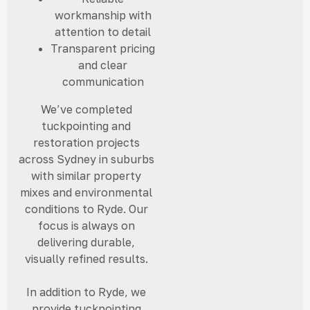
workmanship with
attention to detail
Transparent pricing
and clear
communication
We’ve completed
tuckpointing and
restoration projects
across Sydney in suburbs
with similar property
mixes and environmental
conditions to Ryde. Our
focus is always on
delivering durable,
visually refined results.
In addition to Ryde, we
provide tuckpointing