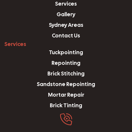
Services
Gallery
Sydney Areas
Contact Us
Services
Tuckpointing
Repointing
Brick Stitching
Sandstone Repointing
Mortar Repair
Brick Tinting