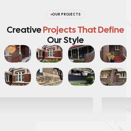
OUR PROJECTS
Creative
Projects That Define
Our Style
ointing
br