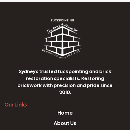
Sydney's trusted tuckpointing and brick
restoration specialists. Restoring
brickwork with precision and pride since
2010.
Our Links
Home
About Us