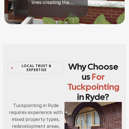
lines creating the
illusion of fine, even
joints — a true heritage
craft that transforms
tired brickwork.
Why Choose
LOCAL TRUST &
EXPERTISE
us
For
Tuckpointing
in Ryde?
Tuckpointing in Ryde
requires experience with
mixed property types,
redevelopment areas,