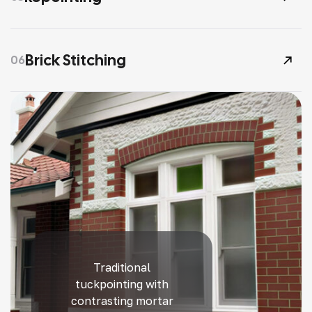
Brick Stitching
06
Traditional
tuckpointing with
contrasting mortar