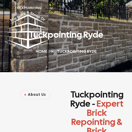
Tuckpointing Ryde
HOME
TUCKPOINTING RYDE
Tuckpointing
About Us
Ryde -
Expert
Brick
Repointing &
Brick